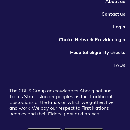
About us
Contact us
Login
Choice Network Provider login
Hospital eligibility checks
FAQs
The CBHS Group acknowledges Aboriginal and
Torres Strait Islander peoples as the Traditional
Custodians of the lands on which we gather, live
and work. We pay our respect to First Nations
peoples and their Elders, past and present.