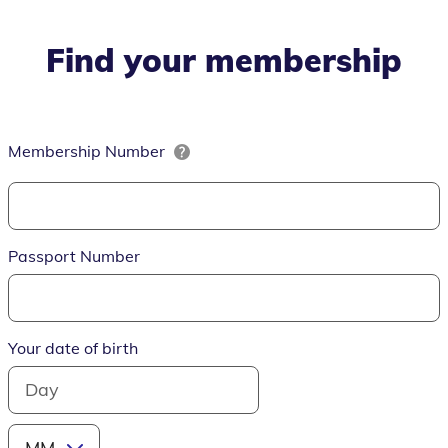
Find your membership
Membership Number
Passport Number
Your date of birth