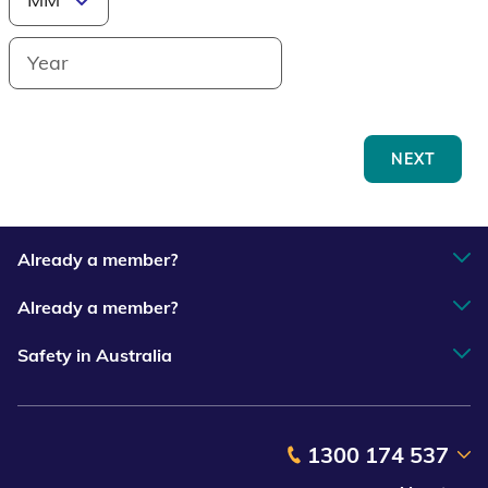
NEXT
Already a member?
Already a member?
Safety in Australia
1300 174 537