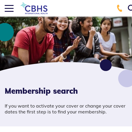
Membership search
If you want to activate your cover or change your cover
dates the first step is to find your membership.